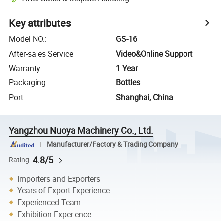
Key attributes
Model NO.
:
GS-16
After-sales Service
:
Video&Online Support
Warranty
:
1 Year
Packaging
:
Bottles
Port
:
Shanghai, China
Yangzhou Nuoya Machinery Co., Ltd.
Manufacturer/Factory & Trading Company
4.8/5
Rating
Importers and Exporters
Years of Export Experience
Experienced Team
Exhibition Experience