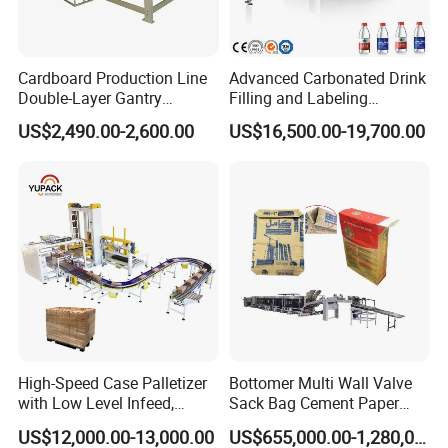
Cardboard Production Line
Advanced Carbonated Drink
Double-Layer Gantry
Filling and Labeling
Stacking Machine
Machine for Bottled
US$2,490.00-2,600.00
US$16,500.00-19,700.00
Beverages
High-Speed Case Palletizer
Bottomer Multi Wall Valve
with Low Level Infeed,
Sack Bag Cement Paper
Mechanical Layer Forming
Bag Making Machine
US$12,000.00-13,000.00
US$655,000.00-1,280,000.00
System and Integrated