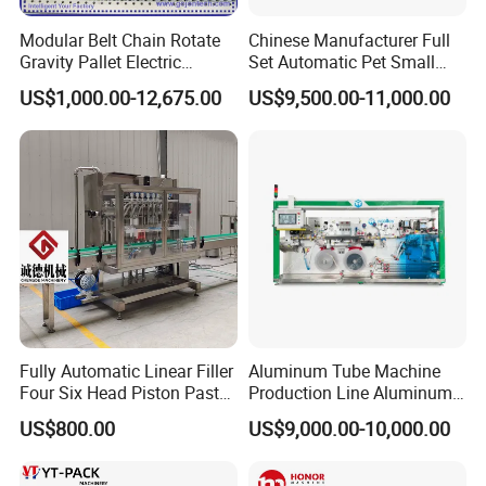
Modular Belt Chain Rotate
Chinese Manufacturer Full
Gravity Pallet Electric
Set Automatic Pet Small
Powderless Flexible
Drinking Bottle Water Filling
US$1,000.00-12,675.00
US$9,500.00-11,000.00
Expended Transporting
Machine
System Box Cardboard
Paper Shuttle Corrugated
Steel Roller Conveyor
Fully Automatic Linear Filler
Aluminum Tube Machine
Four Six Head Piston Paste
Production Line Aluminum
Detergent Liquid Filling
Tube Manufacturing
US$800.00
US$9,000.00-10,000.00
Machine for Laundry Lotion
Equipment
Cream Bottle