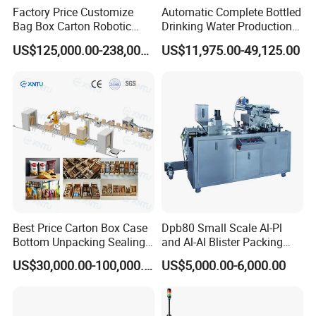
Factory Price Customize
Automatic Complete Bottled
Bag Box Carton Robotic
Drinking Water Production
Arm Robot Palletizing Line
Plant/ Small Bottled Water
US$125,000.00-238,000.00
US$11,975.00-49,125.00
Palletizer
Filling Line/ Mineral Water
Bottling Plant
Best Price Carton Box Case
Dpb80 Small Scale Al-Pl
Bottom Unpacking Sealing
and Al-Al Blister Packing
Erector Packaging Machine
Machine
US$30,000.00-100,000.00
US$5,000.00-6,000.00
for Chocolate Bars