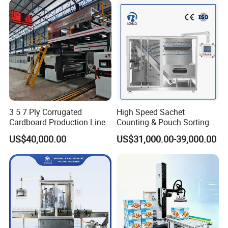
3 5 7 Ply Corrugated
High Speed Sachet
Cardboard Production Line
Counting & Pouch Sorting
Pasting Pre-Heated
Machine for Food and
US$40,000.00
US$31,000.00-39,000.00
Corrugation for Kraft
Pharmaceutical Industry
Cartons Test Liner White-
Top Liner