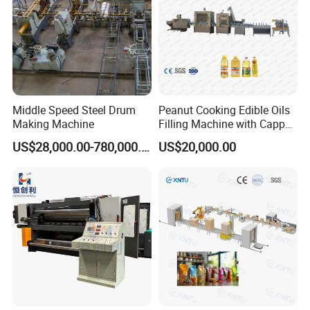
Middle Speed Steel Drum
Peanut Cooking Edible Oils
Making Machine
Filling Machine with Capper
Labeling Machine
US$28,000.00-780,000.00
US$20,000.00
Production Line