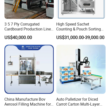
3 5 7 Ply Corrugated
High Speed Sachet
Cardboard Production Line
Counting & Pouch Sorting
Pasting Pre-Heated
Machine for Food and
US$40,000.00
US$31,000.00-39,000.00
Corrugation for Kraft
Pharmaceutical Industry
Cartons Test Liner White-
Top Liner
China Manufacture Bov
Auto Palletizer for Diced
Aerosol Filling Machine for
Carrot Carton Multi-Layer
Body Spray Cosmetic
Stack