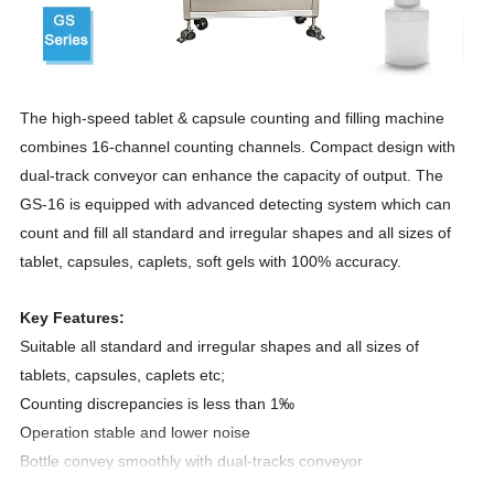
The high-speed tablet & capsule counting and filling machine
combines 16-channel counting channels. Compact design with
dual-track conveyor can enhance the capacity of output. The
GS-16 is equipped with advanced detecting system which can
count and fill all standard and irregular shapes and all sizes of
tablet, capsules, caplets, soft gels with 100% accuracy.
Key Features:
Suitable all standard and irregular shapes and all sizes of
tablets, capsules,
caplets etc
;
Counting discrepancies is less than 1‰
Operation stable and lower noise
Bottle convey smoothly with dual-tracks conveyor
High speed filling with dual-nozzle