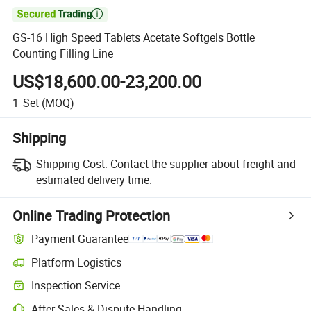

GS-16 High Speed Tablets Acetate Softgels Bottle
Counting Filling Line
US$18,600.00-23,200.00
1
Set
(MOQ)
Shipping
Shipping Cost:
Contact the supplier about freight and
estimated delivery time.
Online Trading Protection
Payment Guarantee
Platform Logistics
Inspection Service
After-Sales & Dispute Handling