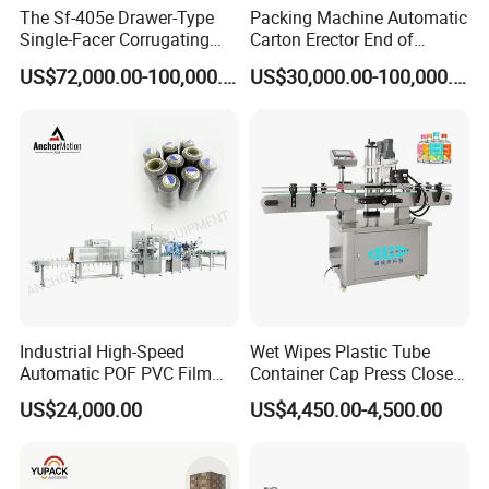
The Sf-405e Drawer-Type
Packing Machine Automatic
Single-Facer Corrugating
Carton Erector End of
Machine Offers Efficient,
Packaging Line for Snack
US$72,000.00-100,000.00
US$30,000.00-100,000.00
High-Quality Corrugated
Bags
Board Production with Easy
Maintenance and Reliable
Performan
Industrial High-Speed
Wet Wipes Plastic Tube
Automatic POF PVC Film
Container Cap Press Closer
Sleeve Labeling Sealing
Automatic Bottle Drum Pails
US$24,000.00
US$4,450.00-4,500.00
Heat Shrink Wrapping
Lid Closure Capping Feeder
Machine for Sewing Thread
Machine
Spools Textile Cones Bottles
Boxes Cartons