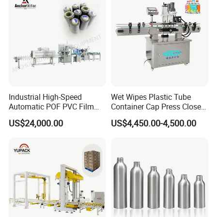
Performan
Industrial High-Speed
Wet Wipes Plastic Tube
Automatic POF PVC Film
Container Cap Press Closer
Sleeve Labeling Sealing
Automatic Bottle Drum Pails
US$24,000.00
US$4,450.00-4,500.00
Heat Shrink Wrapping
Lid Closure Capping Feeder
Machine for Sewing Thread
Machine
Spools Textile Cones Bottles
Boxes Cartons