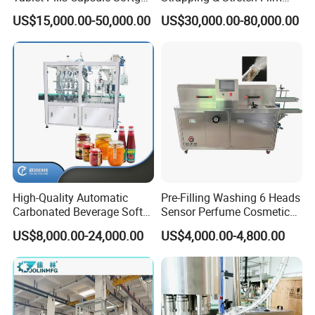
Packaging Line Grain
Wrapping Machine for
US$15,000.00-50,000.00
US$30,000.00-80,000.00
Counting Bottling
Wood-Based Panel, MDF,
Packaging Linkage
OSB, Melamine Board
Production Line
High-Quality Automatic
Pre-Filling Washing 6 Heads
Carbonated Beverage Soft
Sensor Perfume Cosmetic
Drinks Production Line with
Wine Glass Bottle Jar Water
US$8,000.00-24,000.00
US$4,000.00-4,800.00
Liquid Filling Machine/Jam
Cleaning Air Rinsing
Packing Machine/Glass
Machine
Bottle Filling Machine