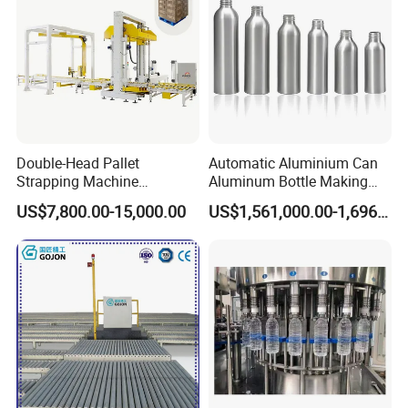
Double-Head Pallet
Automatic Aluminium Can
Strapping Machine
Aluminum Bottle Making
Combined with Rotary Arm
Machine for Empty
US$7,800.00-15,000.00
US$1,561,000.00-1,696,000.00
Wrapper for Corrugated
Beverage Can
Carton Pallets Requiring
High Compression and
Continuous Packaging Flow