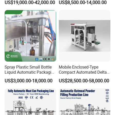
US$19,000.00-42,000.00
US$8,500.00-14,000.00
Moisturizing Spray
Spray Plastic Small Bottle
Mobile Enclosed-Type
Liquid Automatic Packaging
Compact Automated Delta
Line Manufacturer Rotary
Robot Packaging Machine
US$3,000.00-18,000.00
US$28,500.00-58,000.00
Type Filling Capping
for Bottles Bags
Labeling Machine