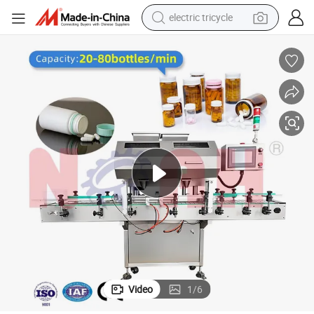
electric tricycle
earbud
alloy wheel
man watch
racing motorcycle
container house
reagent
powder
Video
1
/
6