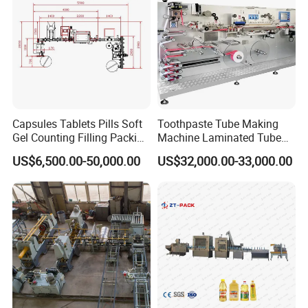
Capsules Tablets Pills Soft
Toothpaste Tube Making
Gel Counting Filling Packing
Machine Laminated Tube
Production Line
Making Machine
US$6,500.00-50,000.00
US$32,000.00-33,000.00