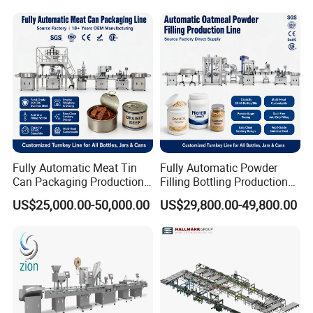
Labeling Machine
Fully Automatic Meat Tin
Fully Automatic Powder
Can Packaging Production
Filling Bottling Production
Line, Complete Line for
Line, Plastic Jar Packaging
US$25,000.00-50,000.00
US$29,800.00-49,800.00
Canned Meat, Fish,
Line for Protein, Spice,
Vegetables, Includes Solid
Coffee Powder, UV
Filling, Brine Filling, Sealing
Sterilizing, Filling, Capping,
Labeling
Sealing