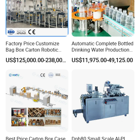
Factory Price Customize
Automatic Complete Bottled
Bag Box Carton Robotic
Drinking Water Production
Arm Robot Palletizing Line
Plant/ Small Bottled Water
US$125,000.00-238,000.00
US$11,975.00-49,125.00
Palletizer
Filling Line/ Mineral Water
Bottling Plant
Best Price Carton Box Case
Dpb80 Small Scale Al-Pl