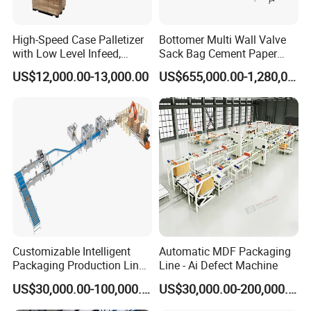
High-Speed Case Palletizer
Bottomer Multi Wall Valve
with Low Level Infeed,
Sack Bag Cement Paper
Mechanical Layer Forming
Bag Making Machine
US$12,000.00-13,000.00
US$655,000.00-1,280,000.00
System and Integrated
Online Pallet Wrapping
Solution for Bottled
Beverage Packaging
Customizable Intelligent
Automatic MDF Packaging
Packaging Production Line
Line - Ai Defect Machine
for Food, Pharmaceutical,
US$30,000.00-100,000.00
US$30,000.00-200,000.00
Daily Chemical and Multiple
Industries