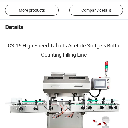
More products
Company details
Details
GS-16 High Speed Tablets Acetate Softgels Bottle
Counting Filling Line