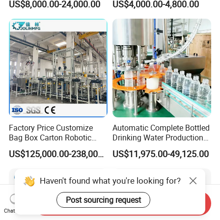
US$8,000.00-24,000.00
US$4,000.00-4,800.00
Liquid Filling Machine/Jam
Cleaning Air Rinsing
Packing Machine/Glass
Machine
Bottle Filling Machine
Factory Price Customize
Automatic Complete Bottled
Bag Box Carton Robotic
Drinking Water Production
Arm Robot Palletizing Line
Plant/ Small Bottled Water
US$125,000.00-238,000.00
US$11,975.00-49,125.00
Palletizer
Filling Line/ Mineral Water
Bottling Plant
Haven't found what you're looking for?
Post sourcing request
Send Inquiry
Chat Now