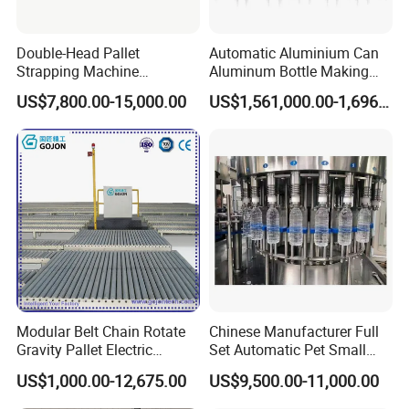
Double-Head Pallet
Automatic Aluminium Can
Strapping Machine
Aluminum Bottle Making
Combined with Rotary Arm
Machine for Empty
US$7,800.00-15,000.00
US$1,561,000.00-1,696,000.00
Wrapper for Corrugated
Beverage Can
Carton Pallets Requiring
High Compression and
Continuous Packaging Flow
Modular Belt Chain Rotate
Chinese Manufacturer Full
Gravity Pallet Electric
Set Automatic Pet Small
Powderless Flexible
Drinking Bottle Water Filling
US$1,000.00-12,675.00
US$9,500.00-11,000.00
Expended Transporting
Machine
System Box Cardboard