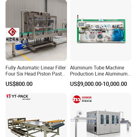
Paper Shuttle Corrugated
Steel Roller Conveyor
Fully Automatic Linear Filler
Aluminum Tube Machine
Four Six Head Piston Paste
Production Line Aluminum
Detergent Liquid Filling
Tube Manufacturing
US$800.00
US$9,000.00-10,000.00
Machine for Laundry Lotion
Equipment
Cream Bottle