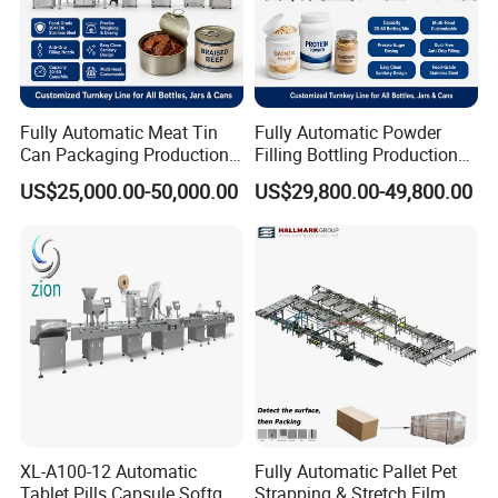
Fully Automatic Meat Tin
Fully Automatic Powder
Can Packaging Production
Filling Bottling Production
Line, Complete Line for
Line, Plastic Jar Packaging
US$25,000.00-50,000.00
US$29,800.00-49,800.00
Canned Meat, Fish,
Line for Protein, Spice,
Vegetables, Includes Solid
Coffee Powder, UV
Filling, Brine Filling, Sealing
Sterilizing, Filling, Capping,
Labeling
Sealing
XL-A100-12 Automatic
Fully Automatic Pallet Pet
Tablet Pills Capsule Softgel
Strapping & Stretch Film