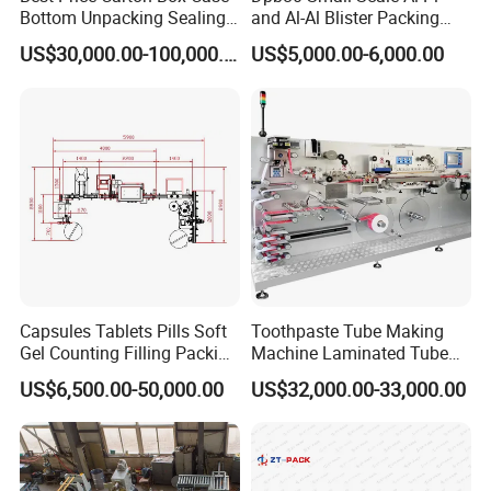
Bottom Unpacking Sealing
and Al-Al Blister Packing
Erector Packaging Machine
Machine
US$30,000.00-100,000.00
US$5,000.00-6,000.00
for Chocolate Bars
Capsules Tablets Pills Soft
Toothpaste Tube Making
Gel Counting Filling Packing
Machine Laminated Tube
Production Line
Making Machine
US$6,500.00-50,000.00
US$32,000.00-33,000.00