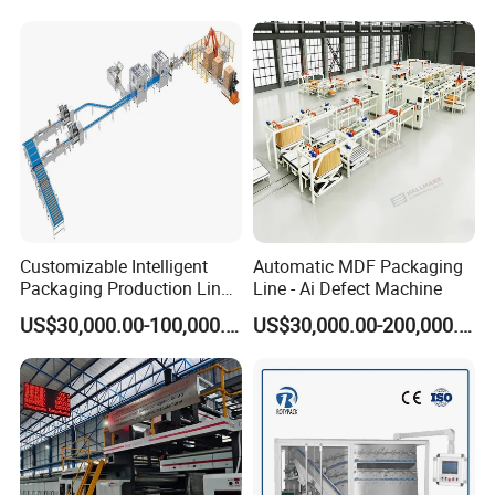
Online Pallet Wrapping
Solution for Bottled
Beverage Packaging
Customizable Intelligent
Automatic MDF Packaging
Packaging Production Line
Line - Ai Defect Machine
for Food, Pharmaceutical,
US$30,000.00-100,000.00
US$30,000.00-200,000.00
Daily Chemical and Multiple
Industries