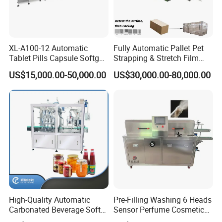
XL-A100-12 Automatic
Fully Automatic Pallet Pet
Tablet Pills Capsule Softgel
Strapping & Stretch Film
Packaging Line Grain
Wrapping Machine for
US$15,000.00-50,000.00
US$30,000.00-80,000.00
Counting Bottling
Wood-Based Panel, MDF,
Packaging Linkage
OSB, Melamine Board
Production Line
High-Quality Automatic
Pre-Filling Washing 6 Heads
Carbonated Beverage Soft
Sensor Perfume Cosmetic
Drinks Production Line with
Wine Glass Bottle Jar Water