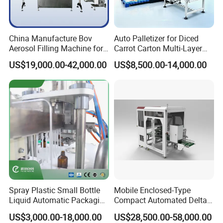
China Manufacture Bov
Auto Palletizer for Diced
Aerosol Filling Machine for
Carrot Carton Multi-Layer
Body Spray Cosmetic
Stack
US$19,000.00-42,000.00
US$8,500.00-14,000.00
Moisturizing Spray
Spray Plastic Small Bottle
Mobile Enclosed-Type
Liquid Automatic Packaging
Compact Automated Delta
Line Manufacturer Rotary
Robot Packaging Machine
US$3,000.00-18,000.00
US$28,500.00-58,000.00
Type Filling Capping
for Bottles Bags