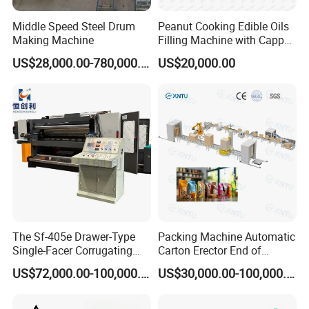
Middle Speed Steel Drum
Peanut Cooking Edible Oils
Making Machine
Filling Machine with Capper
Labeling Machine
US$28,000.00-780,000.00
US$20,000.00
Production Line
The Sf-405e Drawer-Type
Packing Machine Automatic
Single-Facer Corrugating
Carton Erector End of
Machine Offers Efficient,
Packaging Line for Snack
US$72,000.00-100,000.00
US$30,000.00-100,000.00
High-Quality Corrugated
Bags
Board Production with Easy
Maintenance and Reliable